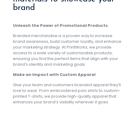
brand
Unleash the Power of Promotional Products
Branded merchandise is a proven way to increase
brand awareness, build customer loyalty, and enhance
your marketing strategy. At PrintWorks, we provide
access to a wide variety of customizable products,
ensuring you find the perfect items that align with your
brand’s identity and marketing goals.
Make an Impact with Custom Apparel
Give your team and customers branded apparel they’ll
love to wear. From embroidered polo shirts to custom-
printed T-shirts, we provide high-quality apparel that
enhances your brand’s visibility wherever it goes.