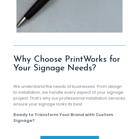
Why Choose PrintWorks for
Your Signage Needs?
We understand the needs of businesses. From design
to installation, we handle every aspect of your signage
project. That’s why our professional installation services
ensure your signage looks its best.
Ready to Transform Your Brand with Custom
Signage?