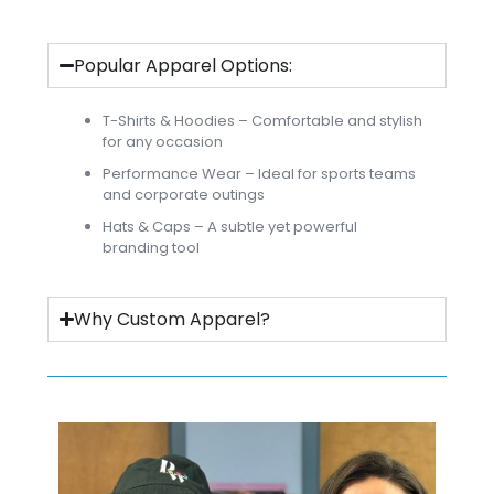
Popular Apparel Options:
T-Shirts & Hoodies – Comfortable and stylish
for any occasion
Performance Wear – Ideal for sports teams
and corporate outings
Hats & Caps – A subtle yet powerful
branding tool
Why Custom Apparel?