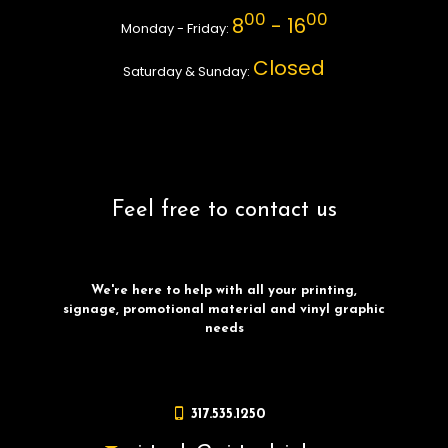
00
00
8
- 16
Monday - Friday:
Closed
Saturday & Sunday:
Feel free to contact us
We're here to help with all your printing,
signage, promotional material and vinyl graphic
needs
317.535.1250