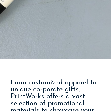
From customized apparel to
unique corporate gifts,
PrintWorks offers a vast
selection of promotional
materials to showcase your