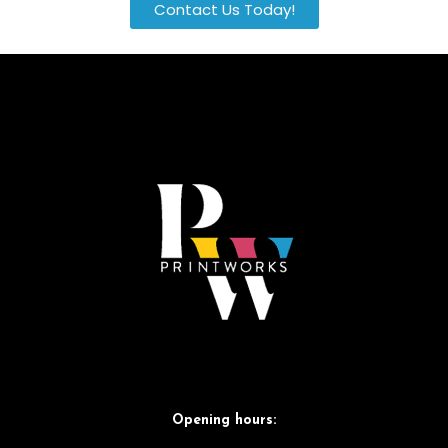
Contact Us Today!
Opening hours: