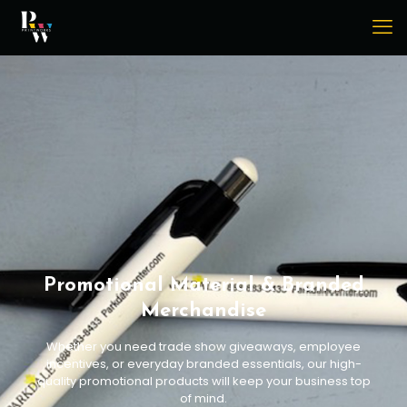
Promotional Material & Branded
Merchandise
Whether you need trade show giveaways, employee
incentives, or everyday branded essentials, our high-
quality promotional products will keep your business top
of mind.