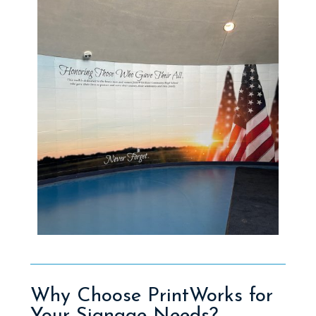
Why Choose PrintWorks for