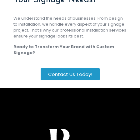
Your Signage Needs?
We understand the needs of businesses. From design
to installation, we handle every aspect of your signage
project. That’s why our professional installation services
ensure your signage looks its best.
Ready to Transform Your Brand with Custom
Signage?
Contact Us Today!