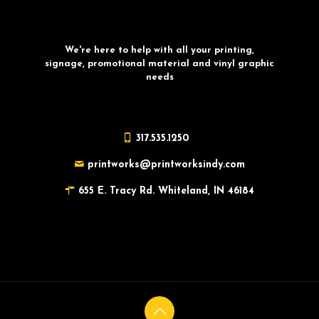
We're here to help with all your printing,
signage, promotional material and vinyl graphic
needs
317.535.1250
printworks@printworksindy.com
655 E. Tracy Rd. Whiteland, IN 46184