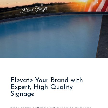
Elevate Your Brand with
Expert, High Quality
Signage