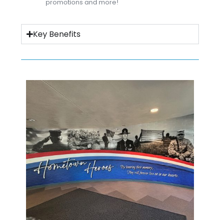
promotions and more!
Key Benefits