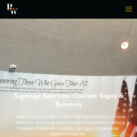
Signage Services: Custom Signs &
Banners
Make Your Mark with Custom Signage Solutions. From
attention-grabbing outdoor signs to impactful indoor
displays, PrintWorks creates signage that gets your
business noticed.