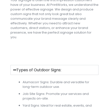
Your signage is often the first impression customers
have of your business. At PrintWorks, we understand the
power of effective signage. We design and produce
custom signs that not only look great but also
communicate your brand message clearly and
effectively. Whether you need to attract new
customers, direct visitors, or enhance your brand
presence, we have the perfect signage solution for
you.
Types of Outdoor Signs:
Alumacorr Signs: Durable and versatile for
long-term outdoor use.
Job Site Signs: Promote your services and
projects on-site.
Yard Signs: Ideal for real estate, events, and