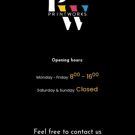
Opening hours:
00
00
8
- 16
Monday - Friday:
Closed
Saturday & Sunday:
Feel free to contact us