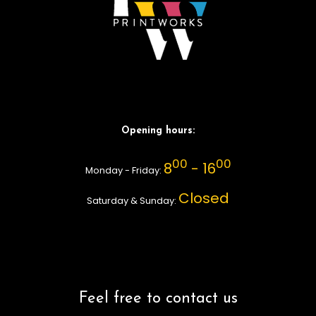
Opening hours:
00
00
8
- 16
Monday - Friday:
Closed
Saturday & Sunday:
Feel free to contact us