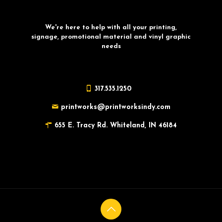
We're here to help with all your printing,
signage, promotional material and vinyl graphic
needs
317.535.1250
printworks@printworksindy.com
655 E. Tracy Rd. Whiteland, IN 46184