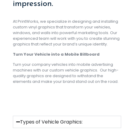
impression.
At PrintWorks, we specialize in designing and installing
custom vinyl graphics that transform your vehicles,
windows, and walls into powerful marketing tools. Our
experienced team will work with you to create stunning
graphics that reflect your brand’s unique identity.
Turn Your Vehicle into a Mobile Billboard
Turn your company vehicles into mobile advertising
machines with our custom vehicle graphics. Our high-
quality graphics are designed to withstand the
elements and make your brand stand out on the road.
Types of Vehicle Graphics: