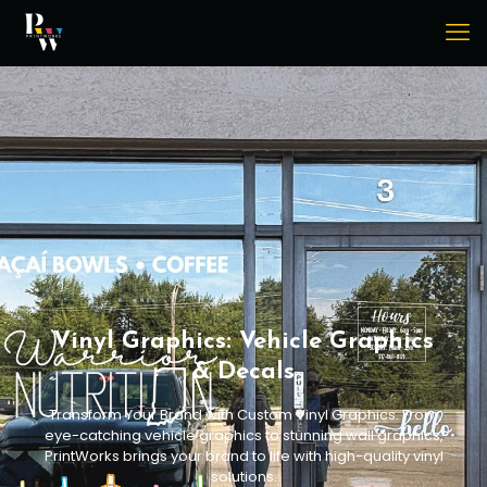
Vinyl Graphics: Vehicle Graphics
& Decals
Transform Your Brand with Custom Vinyl Graphics. From
eye-catching vehicle graphics to stunning wall graphics,
PrintWorks brings your brand to life with high-quality vinyl
solutions.