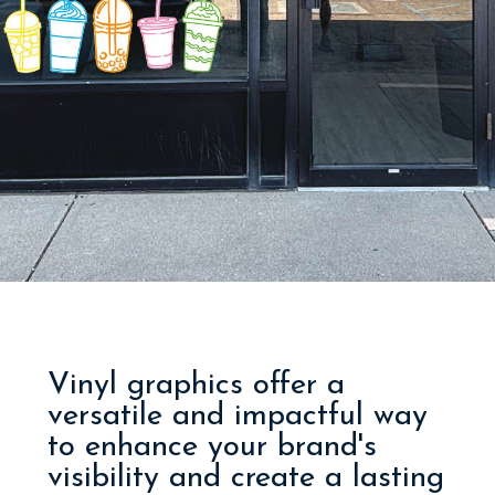
Vinyl graphics offer a
versatile and impactful way
to enhance your brand's
visibility and create a lasting