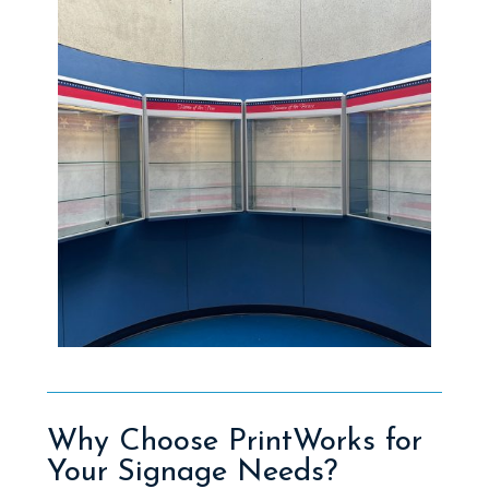
Why Choose PrintWorks for
Your Signage Needs?