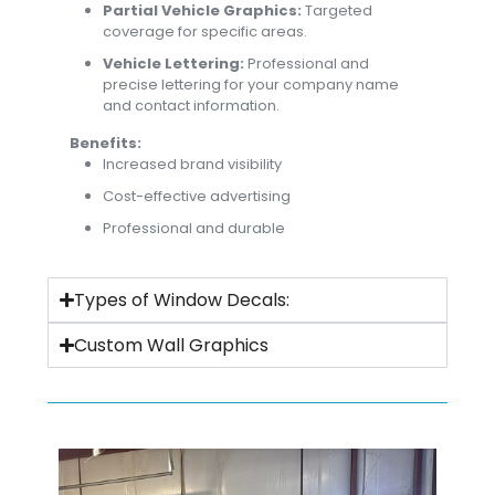
Partial Vehicle Graphics:
Targeted
coverage for specific areas.
Vehicle Lettering:
Professional and
precise lettering for your company name
and contact information.
Benefits:
Increased brand visibility
Cost-effective advertising
Professional and durable
Types of Window Decals:
Custom Wall Graphics