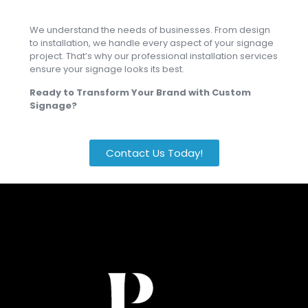
We understand the needs of businesses. From design
to installation, we handle every aspect of your signage
project. That’s why our professional installation services
ensure your signage looks its best.
Ready to Transform Your Brand with Custom
Signage?
Contact Us Today!